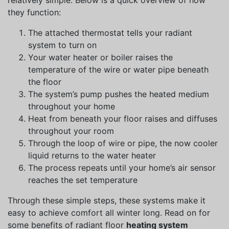
relatively simple. Below is a quick overview of how
they function:
The attached thermostat tells your radiant
system to turn on
Your water heater or boiler raises the
temperature of the wire or water pipe beneath
the floor
The system’s pump pushes the heated medium
throughout your home
Heat from beneath your floor raises and diffuses
throughout your room
Through the loop of wire or pipe, the now cooler
liquid returns to the water heater
The process repeats until your home’s air sensor
reaches the set temperature
Through these simple steps, these systems make it
easy to achieve comfort all winter long. Read on for
some benefits of radiant floor
heating system