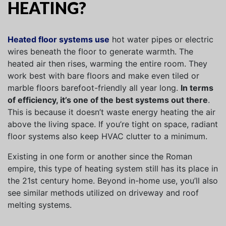
HEATING?
Heated floor systems use
hot water pipes or electric
wires beneath the floor to generate warmth. The
heated air then rises, warming the entire room. They
work best with bare floors and make even tiled or
marble floors barefoot-friendly all year long.
In terms
of efficiency, it’s one of the best systems out there
.
This is because it doesn’t waste energy heating the air
above the living space. If you’re tight on space, radiant
floor systems also keep HVAC clutter to a minimum.
Existing in one form or another since the Roman
empire, this type of heating system still has its place in
the 21st century home. Beyond in-home use, you’ll also
see similar methods utilized on driveway and roof
melting systems.