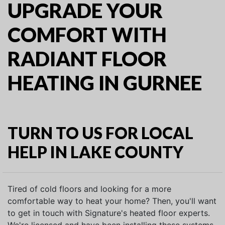
UPGRADE YOUR
COMFORT WITH
RADIANT FLOOR
HEATING IN GURNEE
TURN TO US FOR LOCAL
HELP IN LAKE COUNTY
Tired of cold floors and looking for a more
comfortable way to heat your home? Then, you'll want
to get in touch with Signature's heated floor experts.