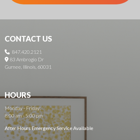
CONTACT US
847.420.2121
83 Ambrogio Dr
Gurnee, Illinois, 60031
HOURS
Monday - Friday:
8:00 am - 5:00 pm
After Hours Emergency Service Available