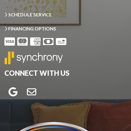
SCHEDULE SERVICE
FINANCING OPTIONS
CONNECT WITH US