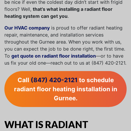
be nice if even the coldest day didn’t start with frigid
floors? Well,
that’s what installing a radiant floor
heating system can get you
.
Our HVAC company
is proud to offer radiant heating
repair, maintenance, and installation services
throughout the Gurnee area. When you work with us,
you can expect the job to be done right, the first time.
To
get quote on radiant floor installation
—or to have
us fix your old one—reach out to us at (847) 420-2121.
Call
(847) 420-2121
to schedule
radiant floor heating installation in
Gurnee.
WHAT IS RADIANT