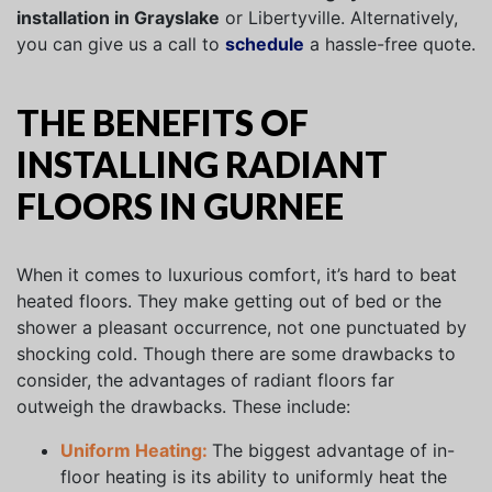
installation in Grayslake
or Libertyville. Alternatively,
you can give us a call to
schedule
a hassle-free quote.
THE BENEFITS OF
INSTALLING RADIANT
FLOORS IN GURNEE
When it comes to luxurious comfort, it’s hard to beat
heated floors. They make getting out of bed or the
shower a pleasant occurrence, not one punctuated by
shocking cold. Though there are some drawbacks to
consider, the advantages of radiant floors far
outweigh the drawbacks. These include:
Uniform Heating:
The biggest advantage of in-
floor heating is its ability to uniformly heat the