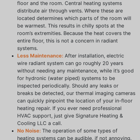
floor and the room. Central heating systems
distribute air through vents. Where these are
located determines which parts of the room will
be warmest. This results in chilly spots at the
room’s extremities. Because the heat covers the
entire floor, this is not a concern in radiant
systems.
Less Maintenance:
After installation, electric
wire radiant system can go roughly 20 years
without needing any maintenance, while it’s good
for hydronic (water piped) systems to be
inspected periodically. Should any leaks or
breaks be detected, our thermal imaging cameras
can quickly pinpoint the location of your in-floor
heating repair. If you ever need professional
HVAC support, just give Signature Heating &
Cooling LLC a call.
No Noise:
The operation of some types of
heating systems can be audible, if not annoying.