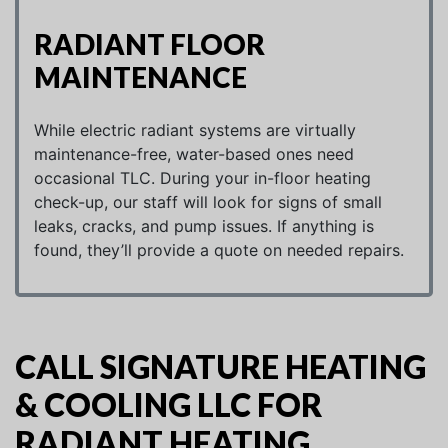
RADIANT FLOOR
MAINTENANCE
While electric radiant systems are virtually
maintenance-free, water-based ones need
occasional TLC. During your in-floor heating
check-up, our staff will look for signs of small
leaks, cracks, and pump issues. If anything is
found, they’ll provide a quote on needed repairs.
CALL SIGNATURE HEATING
& COOLING LLC FOR
RADIANT HEATING