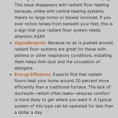
This issue disappears with radiant floor heating
because, unlike with central heating systems,
there’s no large motor or blower involved. If you
ever notice noises from beneath your feet, this is
a sign that your radiant floor system needs
attention ASAP.
Hypoallergenic:
Because no air is pushed around,
radiant floor systems are great for those with
asthma or other respiratory conditions. Installing
them helps limit dust and the circulation of
allergens.
Energy Efficiency:
Experts find that radiant
floors heat your home around 20 percent more
efficiently than a traditional furnace. The lack of
ductwork—which often leaks—ensures comfort
is more likely to get where you want it. A typical
system of this type can be operated for less than
a dollar a day.