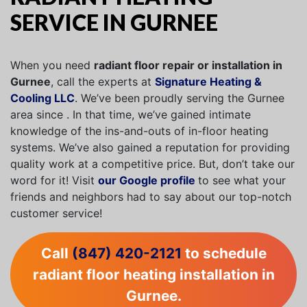
SERVICE IN GURNEE
When you need
radiant floor repair or installation in
Gurnee
, call the experts at
Signature Heating &
Cooling LLC
. We’ve been proudly serving the Gurnee
area since . In that time, we’ve gained intimate
knowledge of the ins-and-outs of in-floor heating
systems. We’ve also gained a reputation for providing
quality work at a competitive price. But, don’t take our
word for it! Visit
our Google profile
to see what your
friends and neighbors had to say about our top-notch
customer service!
Call
(847) 420-2121
to schedule
radiant floor heating installation in
Gurnee.