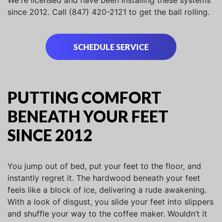
We're licensed and have been installing these systems
since 2012. Call (847) 420-2121 to get the ball rolling.
SCHEDULE SERVICE
PUTTING COMFORT
BENEATH YOUR FEET
SINCE 2012
You jump out of bed, put your feet to the floor, and
instantly regret it. The hardwood beneath your feet
feels like a block of ice, delivering a rude awakening.
With a look of disgust, you slide your feet into slippers
and shuffle your way to the coffee maker. Wouldn’t it