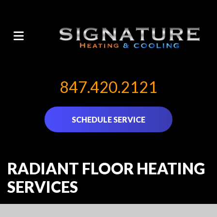
847.420.2121
SCHEDULE SERVICE
RADIANT FLOOR HEATING
SERVICES