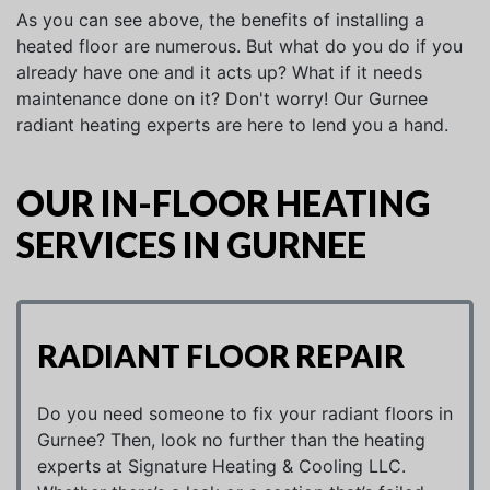
As you can see above, the benefits of installing a
heated floor are numerous. But what do you do if you
already have one and it acts up? What if it needs
maintenance done on it? Don't worry! Our Gurnee
radiant heating experts are here to lend you a hand.
OUR IN-FLOOR HEATING
SERVICES IN GURNEE
RADIANT FLOOR REPAIR
Do you need someone to fix your radiant floors in
Gurnee? Then, look no further than the heating
experts at Signature Heating & Cooling LLC.