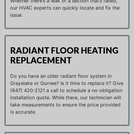
Whether there’s a leak or a section that’s failed,
our HVAC experts can quickly locate and fix the
issue.
RADIANT FLOOR HEATING
REPLACEMENT
Do you have an older radiant floor system in
Grayslake or Gurnee? Is it time to replace it? Give
(847) 420-2121 a call to schedule a no-obligation
installation quote. While there, our technician will
take measurements to ensure the price provided
is accurate.