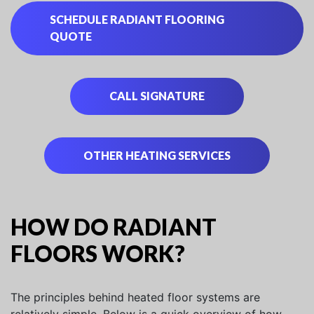
SCHEDULE RADIANT FLOORING
QUOTE
CALL SIGNATURE
OTHER HEATING SERVICES
HOW DO RADIANT
FLOORS WORK?
The principles behind heated floor systems are