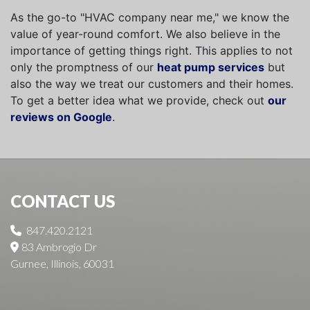
As the go-to "HVAC company near me," we know the
value of year-round comfort. We also believe in the
importance of getting things right. This applies to not
only the promptness of our
heat pump services
but
also the way we treat our customers and their homes.
To get a better idea what we provide, check out
our
reviews on Google
.
CONTACT US
847.420.2121
83 Ambrogio Dr
Gurnee, Illinois, 60031