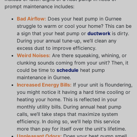
prompt maintenance includes:
Bad Airflow:
Does your heat pump in Gurnee
struggle to warm or cool your home? This can be
a sign that your heat pump or
ductwork
is dirty.
During your annual tune-up, we’ll clean any
excess dust to improve efficiency.
Weird Noises:
Are there squeaking, whining, or
clunking sounds coming from your unit? Then, it
could be time to
schedule
heat pump
maintenance in Gurnee.
Increased Energy Bills:
If your unit is floundering,
you might notice it having a hard time cooling or
heating your home. This is reflected in your
monthly utility bills. During annual heat pump
calls, we’ll take steps that maximize system
efficiency. In doing so, we'll help this service
more than pay for itself over the unit's lifetime.
Unpleasant Odors:
Does your heat pump smell