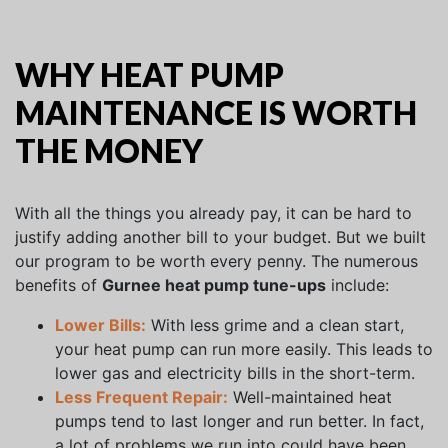
WHY HEAT PUMP
MAINTENANCE IS WORTH
THE MONEY
With all the things you already pay, it can be hard to
justify adding another bill to your budget. But we built
our program to be worth every penny. The numerous
benefits of
Gurnee heat pump tune-ups
include:
Lower Bills:
With less grime and a clean start,
your heat pump can run more easily. This leads to
lower gas and electricity bills in the short-term.
Less Frequent Repair:
Well-maintained heat
pumps tend to last longer and run better. In fact,
a lot of problems we run into could have been